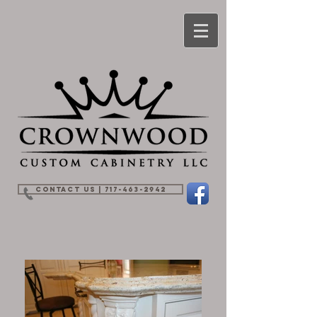
Contact Us | 717-463-2942