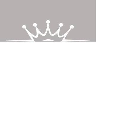
Contact Us
​Crownwood Custom Cabinetry LLC
1739 Main Street
McAlisterville, PA
andrew@crownwoodllc.com
Tel:
717-463-2942
Fax:
717-463-2874