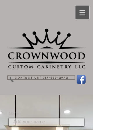
Contact Us | 717-463-2942
Name