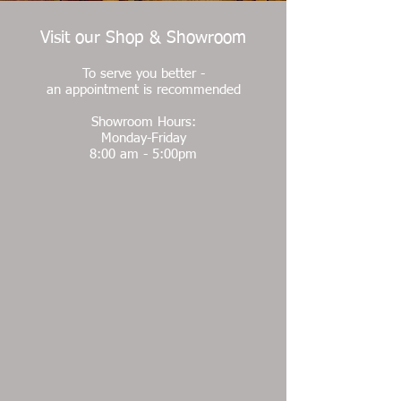
Visit our Shop & Showroom
To serve you better -
an appointment is recommended
Showroom Hours:
Monday-Friday
8:00 am - 5:00pm