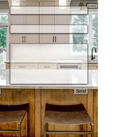
Email
Subject
Message
Send