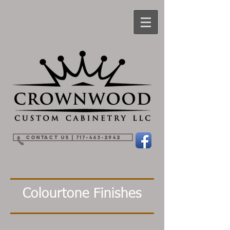
Contact Us | 717-463-2942
Colourtone Finishes
Artic White
Designer White