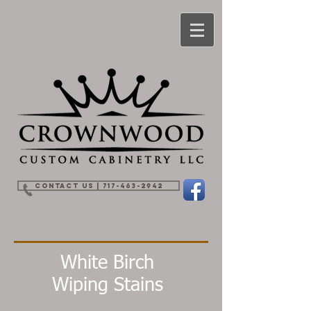
Contact Us | 717-463-2942
White Birch
Wiping Stains